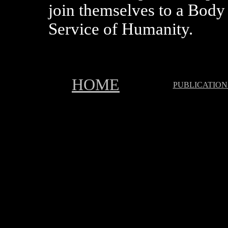
join themselves to a Body 
Service of Humanity.
HOME
PUBLICATION