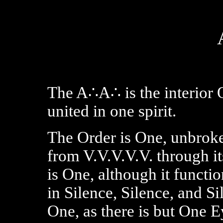
The A∴A∴ is the interior 
united in one spirit.
The Order is One, unbroke
from V.V.V.V.V. through it
is One, although it functi
in Silence, Silence, and S
One, as there is but One E