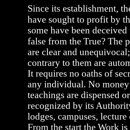
Since its establishment, t
have sought to profit by t
some have been deceived t
false from the True? The 
are clear and unequivocal
contrary to them are autom
It requires no oaths of se
any individual. No money 
teachings are dispensed o
recognized by its Authorit
lodges, campuses, lecture 
From the start the Work is