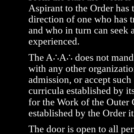
Aspirant to the Order has 
direction of one who has t
and who in turn can seek 
experienced.
The A∴A∴ does not manda
with any other organizatio
admission, or accept such 
curricula established by it
for the Work of the Outer 
established by the Order it
The door is open to all pe